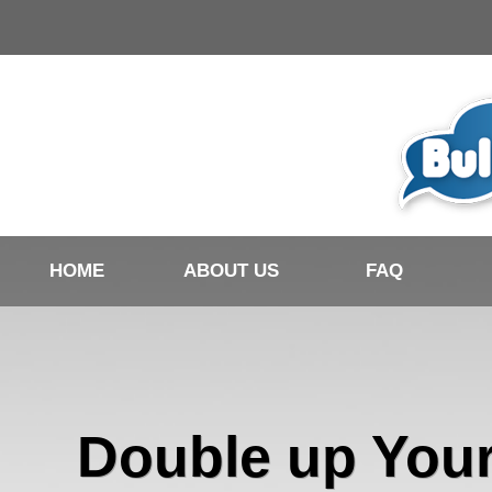
HOME
ABOUT US
FAQ
Double up You