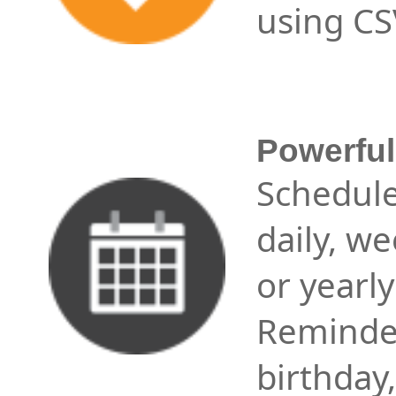
using CSV
Powerfu
Schedul
daily, we
or yearl
Reminder
birthday