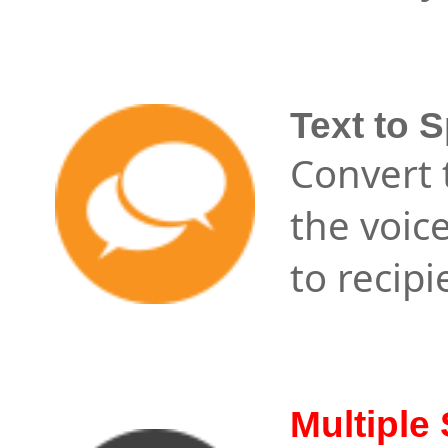
Text to 
Convert t
the voic
to recipi
Multiple