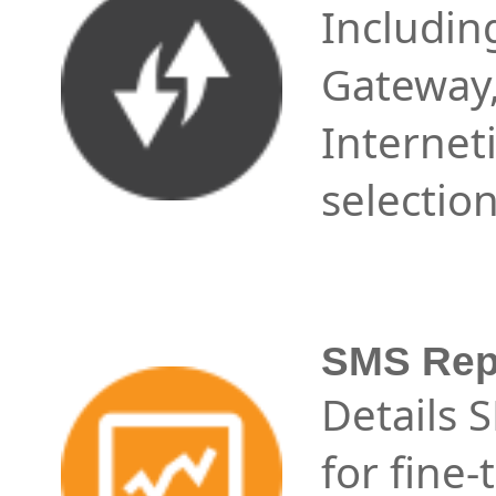
Includin
Gateway
Internet
selectio
SMS Repo
Details 
for fine