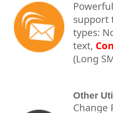
Powerful
support 
types: N
text,
Con
(Long SM
Other Uti
Change P