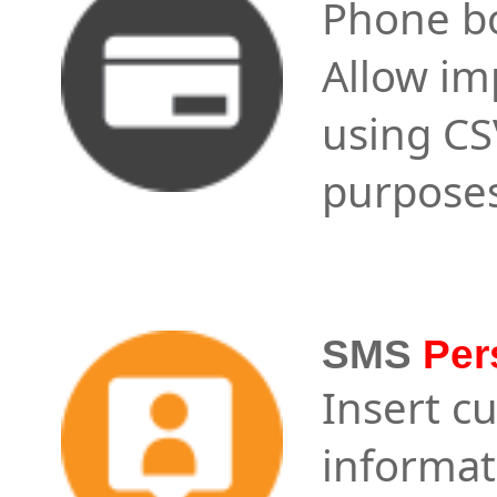
Phone bo
Allow im
using CSV
purposes
SMS
Per
Insert c
informat