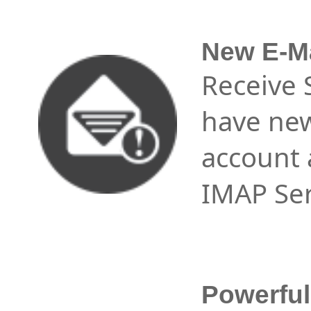
New E-Ma
Receive 
have new
account 
IMAP Ser
Powerfu