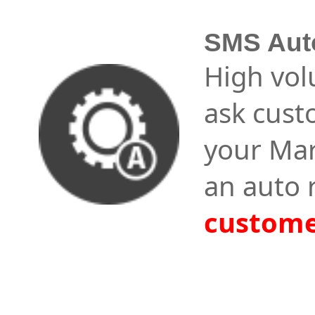
SMS Aut
High vol
ask cust
your Mar
an auto 
custome