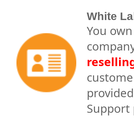
White La
You own 
company
resellin
customer
provided
Support 