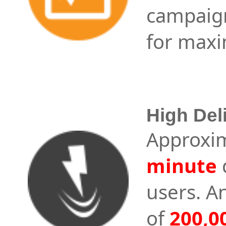
campaig
for maxi
High Del
Approxi
minute
users. A
of
200,0