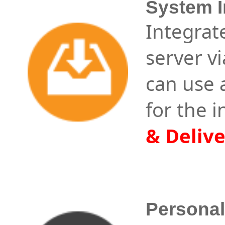
System I
Integrat
server v
can use
for the 
& Deliv
Persona