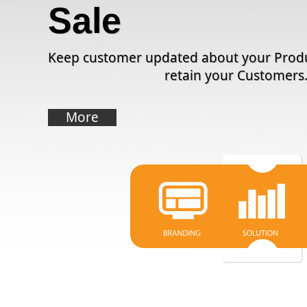
Sale
Keep customer updated about your Produ
retain your Customers
More