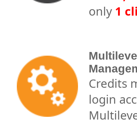
only
1 cl
Multilev
Managem
Credits
login a
Multileve