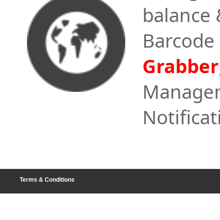
balance 
Barcode
Grabber
Managem
Notificat
Terms & Conditions